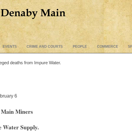
Skip
EVENTS
CRIME AND COURTS
PEOPLE
COMMERCE
S
to
content
leged deaths from Impure Water.
bruary 6
 Main Miners
e Water Supply.