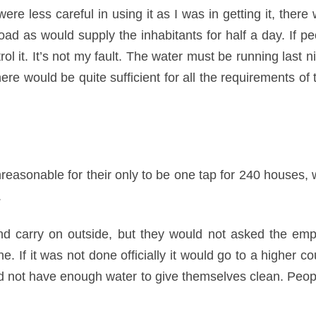
were less careful in using it as I was in getting it, there 
ad as would supply the inhabitants for half a day. If pe
trol it. It’s not my fault. The water must be running last n
there would be quite sufficient for all the requirements of
reasonable for their only to be one tap for 240 houses,
.
 carry on outside, but they would not asked the emp
 If it was not done officially it would go to a higher co
 not have enough water to give themselves clean. People