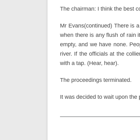
The chairman: I think the best co
Mr Evans(continued) There is a 
when there is any flush of rain i
empty, and we have none. Peop
river. If the officials at the co
with a tap. (Hear, hear).
The proceedings terminated.
It was decided to wait upon the p
Post