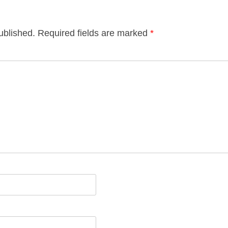
ublished.
Required fields are marked
*