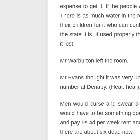
expense to get it. If the people 
There is as much water in the ro
their children for it who can con
the state it is. If used properly 
it lost.
Mr Warburton left the room.
Mr Evans thought it was very un
number at Denaby. (Hear, hear)
Men would curse and swear and
would have to be something done.
and pay 5s 4d per week rent and
there are about six dead now.