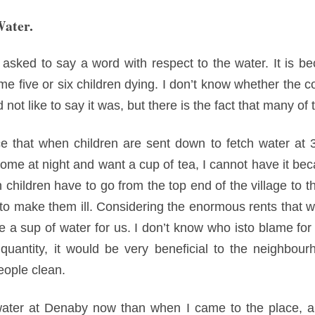
Water.
sked to say a word with respect to the water. It is be
ome five or six children dying. I don’t know whether the c
d not like to say it was, but there is the fact that many of
 that when children are sent down to fetch water at 3:
me at night and want a cup of tea, I cannot have it beca
children have to go from the top end of the village to t
h to make them ill. Considering the enormous rents that
e a sup of water for us. I don’t know who isto blame for 
 quantity, it would be very beneficial to the neighbour
eople clean.
ater at Denaby now than when I came to the place, a