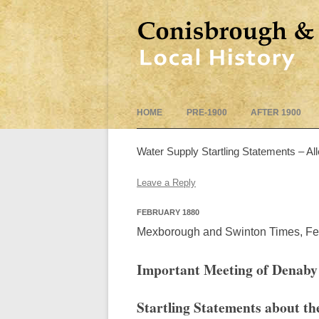
HOME
PRE-1900
AFTER 1900
Water Supply Startling Statements – Al
Leave a Reply
FEBRUARY 1880
Mexborough and Swinton Times, Fe
Important Meeting of Denaby
Startling Statements about th