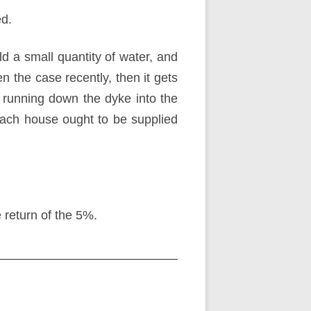
ed.
d a small quantity of water, and
en the case recently, then it gets
running down the dyke into the
t. Each house ought to be supplied
e return of the 5%.