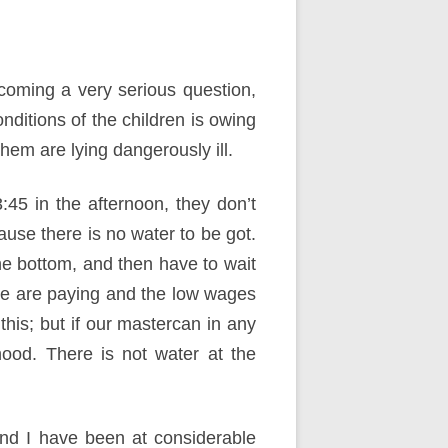
coming a very serious question,
onditions of the children is owing
 them are lying dangerously ill.
45 in the afternoon, they don’t
use there is no water to be got.
he bottom, and then have to wait
 we are paying and the low wages
this; but if our mastercan in any
hood. There is not water at the
nd I have been at considerable