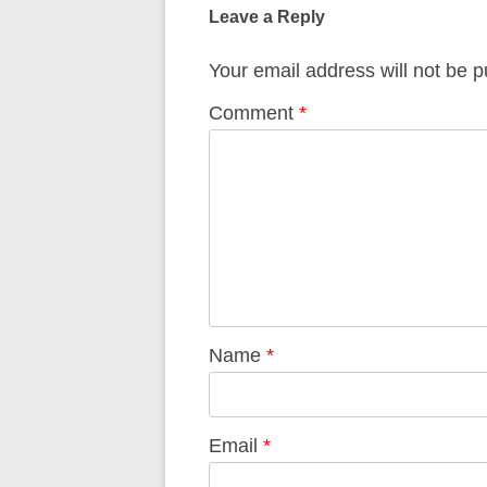
navigation
Leave a Reply
Your email address will not be p
Comment
*
Name
*
Email
*