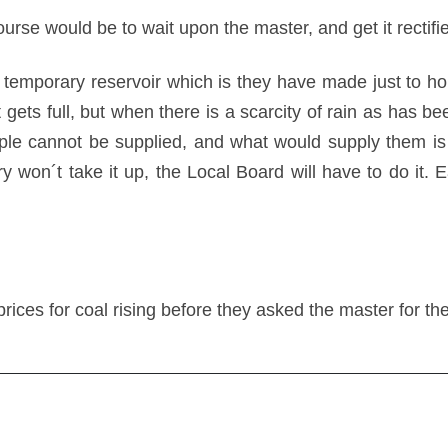
urse would be to wait upon the master, and get it rectifi
temporary reservoir which is they have made just to hol
t gets full, but when there is a scarcity of rain as has be
le cannot be supplied, and what would supply them is 
lliery won´t take it up, the Local Board will have to do i
rices for coal rising before they asked the master for th