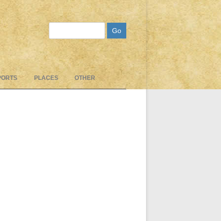
Search
PORTS
PLACES
OTHER