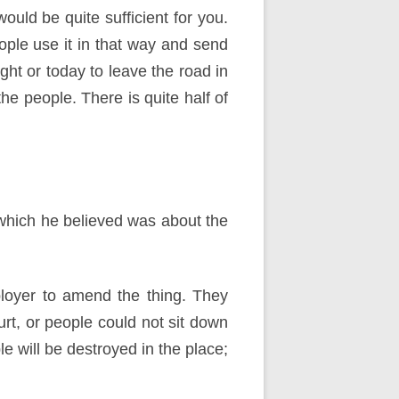
would be quite sufficient for you.
ople use it in that way and send
ight or today to leave the road in
 the people. There is quite half of
 which he believed was about the
loyer to amend the thing. They
urt, or people could not sit down
 will be destroyed in the place;