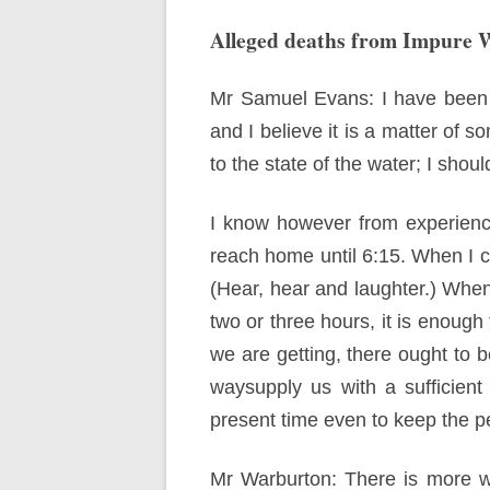
Alleged deaths from Impure 
Mr Samuel Evans: I have been a
and I believe it is a matter of s
to the state of the water; I shoul
I know however from experience
reach home until 6:15. When I co
(Hear, hear and laughter.) When 
two or three hours, it is enoug
we are getting, there ought to b
waysupply us with a sufficient
present time even to keep the p
Mr Warburton: There is more w