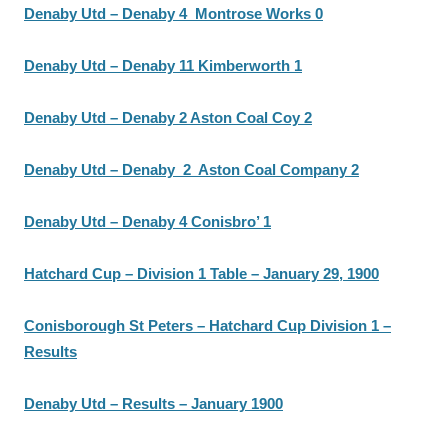
Denaby Utd – Denaby 4 Montrose Works 0
Denaby Utd – Denaby 11 Kimberworth 1
Denaby Utd – Denaby 2 Aston Coal Coy 2
Denaby Utd – Denaby 2 Aston Coal Company 2
Denaby Utd – Denaby 4 Conisbro’ 1
Hatchard Cup – Division 1 Table – January 29, 1900
Conisborough St Peters – Hatchard Cup Division 1 –
Results
Denaby Utd – Results – January 1900