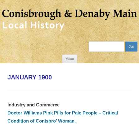
Search
Skip
Menu
to
content
JANUARY 1900
Industry and Commerce
Doctor Williams Pink Pills for Pale People – Critical
Condition of Conisbro’ Woman.