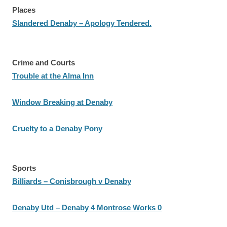
Places
Slandered Denaby – Apology Tendered.
Crime and Courts
Trouble at the Alma Inn
Window Breaking at Denaby
Cruelty to a Denaby Pony
Sports
Billiards – Conisbrough v Denaby
Denaby Utd – Denaby 4 Montrose Works 0