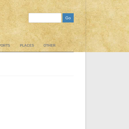
Search
PORTS
PLACES
OTHER