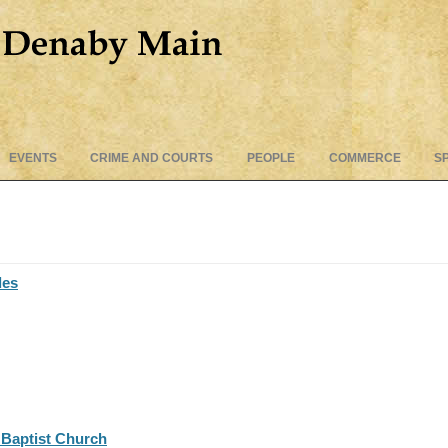
Skip
EVENTS
CRIME AND COURTS
PEOPLE
COMMERCE
S
to
content
des
Baptist Church