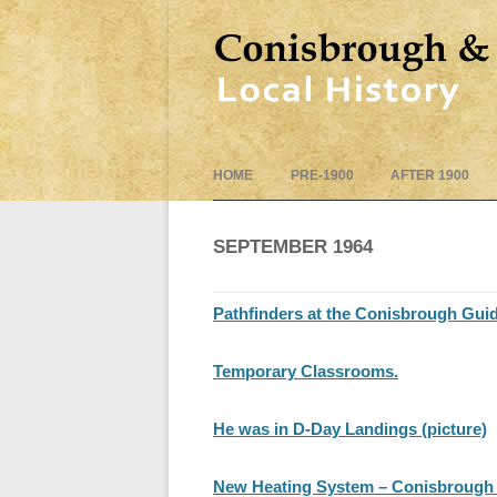
HOME
PRE-1900
AFTER 1900
SEPTEMBER 1964
Pathfinders at the Conisbrough Gui
Temporary Classrooms.
He was in D-Day Landings (picture)
New Heating System – Conisbrough 