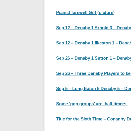
Pianist farewell Gift (picture)
Sep 12 – Denaby 1 Arnold 3 – Denab
Sep 12 – Denaby 1 Ilkeston 1 – Dena
Sep 26 – Denaby 1 Sutton 1 – Denaby
Sep 26 – Three Denaby Players to ke
Sep 5 – Long Eaton 5 Denaby 5 – De
Some ‘pop groups’ are ‘half timers’
Title for the Sixth Time – Conanby 