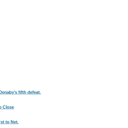
naby’s fifth defeat.
o Close
st to Net.