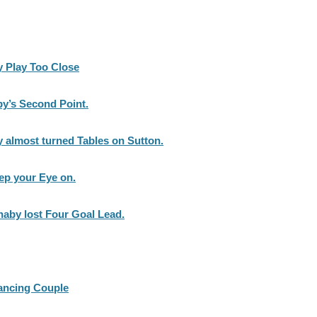
y Play Too Close
by’s Second Point.
 almost turned Tables on Sutton.
ep your Eye on.
naby lost Four Goal Lead.
Dancing Couple