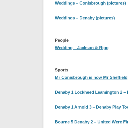
Weddings – Conisbrough (pictures)
Weddings – Denaby (pictures)
People
Wedding – Jackson & Rigg
Sports
Mr Conisbrough is now Mr Sheffield
Denaby 1 Lockheed Leamington 2 – De
Denaby 1 Arnold 3 – Denaby Play To
Bourne 5 Denaby 2 – United Were Fir