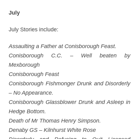
July
July Stories include:
Assaulting a Father at Conisborough Feast.
Conisborough C.C. – Well beaten by
Mexborough
Conisborough Feast
Conisborough Fishmonger Drunk and Disorderly
– No Appearance.
Conisborough Glassblower Drunk and Asleep in
Hedge Bottom.
Death of Mr Thomas Henry Simpson.
Denaby GS – Kilnhurst White Rose