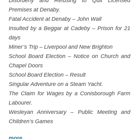
Disorderly and Refusing to Quit Licensed
Premises at Denaby.
Fatal Accident at Denaby – John Wall
Insulted by a Beggar at Cadeby – Prison for 21
days
Miner’s Trip – Liverpool and New Brighton
School Board Election – Notice on Church and
Chapel Doors
School Board Election – Result
Singular Adventure on a Steam Yacht.
The Claim for Wages by a Conisborough Farm
Labourer.
Wesleyan Anniversary – Public Meeting and
Children’s Games
more