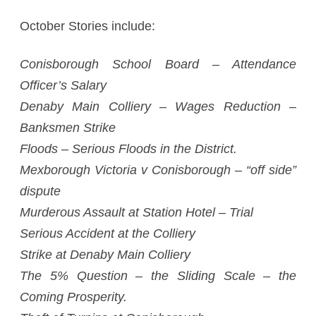
October Stories include:
Conisborough School Board – Attendance
Officer’s Salary
Denaby Main Colliery – Wages Reduction –
Banksmen Strike
Floods – Serious Floods in the District.
Mexborough Victoria v Conisborough – “off side”
dispute
Murderous Assault at Station Hotel – Trial
Serious Accident at the Colliery
Strike at Denaby Main Colliery
The 5% Question – the Sliding Scale – the
Coming Prosperity.