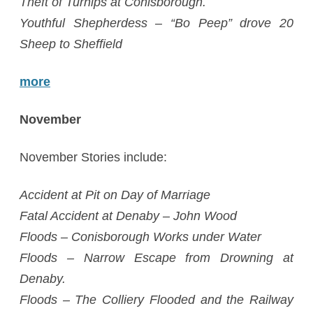
Theft of Turnips at Conisborough.
Youthful Shepherdess – “Bo Peep” drove 20
Sheep to Sheffield
more
November
November Stories include:
Accident at Pit on Day of Marriage
Fatal Accident at Denaby – John Wood
Floods – Conisborough Works under Water
Floods – Narrow Escape from Drowning at
Denaby.
Floods – The Colliery Flooded and the Railway