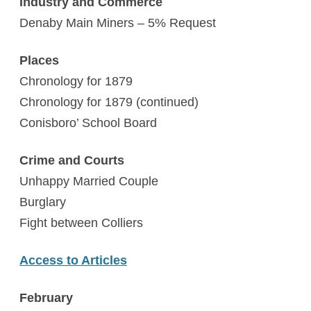
Industry and Commerce
Denaby Main Miners – 5% Request
Places
Chronology for 1879
Chronology for 1879 (continued)
Conisboro’ School Board
Crime and Courts
Unhappy Married Couple
Burglary
Fight between Colliers
Access to Articles
February