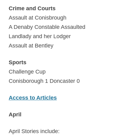
Crime and Courts
Assault at Conisbrough
A Denaby Constable Assaulted
Landlady and her Lodger
Assault at Bentley
Sports
Challenge Cup
Conisborough 1 Doncaster 0
Access to Articles
April
April Stories include: