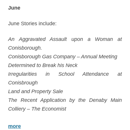
June
June Stories include:
An Aggravated Assault upon a Woman at
Conisborough.
Conisborough Gas Company – Annual Meeting
Determined to Break his Neck
Irregularities in School Attendance at
Conisbrough
Land and Property Sale
The Recent Application by the Denaby Main
Colliery – The Economist
more