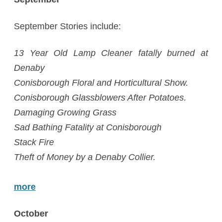
September Stories include:
13 Year Old Lamp Cleaner fatally burned at
Denaby
Conisborough Floral and Horticultural Show.
Conisborough Glassblowers After Potatoes.
Damaging Growing Grass
Sad Bathing Fatality at Conisborough
Stack Fire
Theft of Money by a Denaby Collier.
more
October