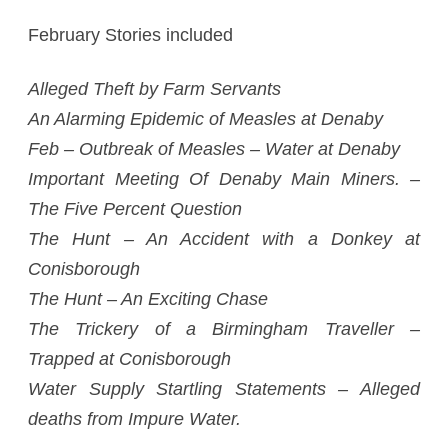
February Stories included
Alleged Theft by Farm Servants
An Alarming Epidemic of Measles at Denaby
Feb – Outbreak of Measles – Water at Denaby
Important Meeting Of Denaby Main Miners. –
The Five Percent Question
The Hunt – An Accident with a Donkey at
Conisborough
The Hunt – An Exciting Chase
The Trickery of a Birmingham Traveller –
Trapped at Conisborough
Water Supply Startling Statements – Alleged
deaths from Impure Water.