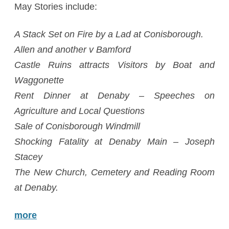
May Stories include:
A Stack Set on Fire by a Lad at Conisborough.
Allen and another v Bamford
Castle Ruins attracts Visitors by Boat and
Waggonette
Rent Dinner at Denaby – Speeches on
Agriculture and Local Questions
Sale of Conisborough Windmill
Shocking Fatality at Denaby Main – Joseph
Stacey
The New Church, Cemetery and Reading Room
at Denaby.
more