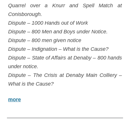
Quarrel over a Knurr and Spell Match at
Conisborough.
Dispute – 1000 Hands out of Work
Dispute – 800 Men and Boys under Notice.
Dispute – 800 men given notice
Dispute – Indignation – What is the Cause?
Dispute – State of Affairs at Denaby – 800 hands
under notice.
Dispute – The Crisis at Denaby Main Colliery –
What is the Cause?
more