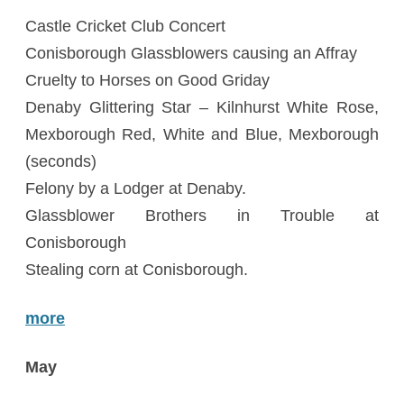
Castle Cricket Club Concert
Conisborough Glassblowers causing an Affray
Cruelty to Horses on Good Griday
Denaby Glittering Star – Kilnhurst White Rose,
Mexborough Red, White and Blue, Mexborough
(seconds)
Felony by a Lodger at Denaby.
Glassblower Brothers in Trouble at
Conisborough
Stealing corn at Conisborough.
more
May