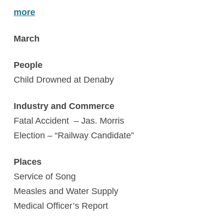
more
March
People
Child Drowned at Denaby
Industry and Commerce
Fatal Accident – Jas. Morris
Election – “Railway Candidate”
Places
Service of Song
Measles and Water Supply
Medical Officer’s Report