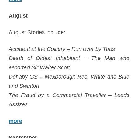
August
August Stories include:
Accident at the Colliery – Run over by Tubs
Death of Oldest Inhabitant – The Man who
escorted Sir Walter Scott
Denaby GS – Mexborough Red, White and Blue
and Swinton
The Fraud by a Commercial Traveller – Leeds
Assizes
more
September