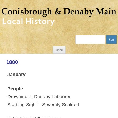
Search
Skip
Menu
to
1880
content
January
People
Drowning of Denaby Labourer
Startling Sight – Severely Scalded