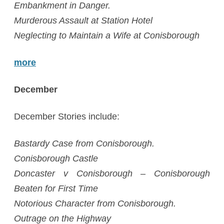
Embankment in Danger.
Murderous Assault at Station Hotel
Neglecting to Maintain a Wife at Conisborough
more
December
December Stories include:
Bastardy Case from Conisborough.
Conisborough Castle
Doncaster v Conisborough – Conisborough
Beaten for First Time
Notorious Character from Conisborough.
Outrage on the Highway