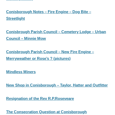
Conisborough Notes – Fire Engine – Dog Bite –
Streetlight
Conisbrough Parish Council – Cemetery Lodge – Urban
Council – Minnie Mow
Conisbrough Parish Council – New Fire Engine –
Merryweather or Rose’s ? (pictures)
Mindless Miners
New Shop in Conisborough – Taylor, Hatter and Outfitter
Resignation of the Rev R.P.Roseveare
The Consecration Question at Conisborough