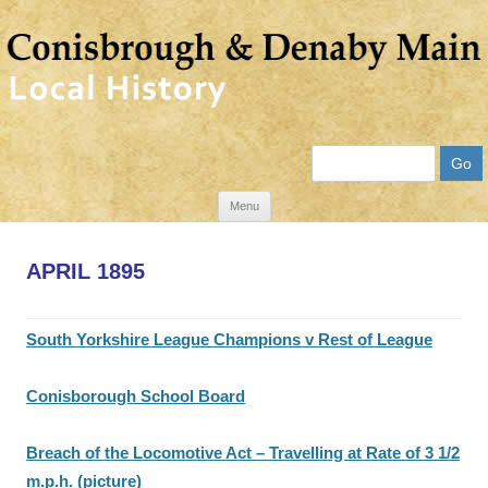
Search
Skip
Menu
to
content
APRIL 1895
South Yorkshire League Champions v Rest of League
Conisborough School Board
Breach of the Locomotive Act – Travelling at Rate of 3 1/2
m.p.h. (picture)