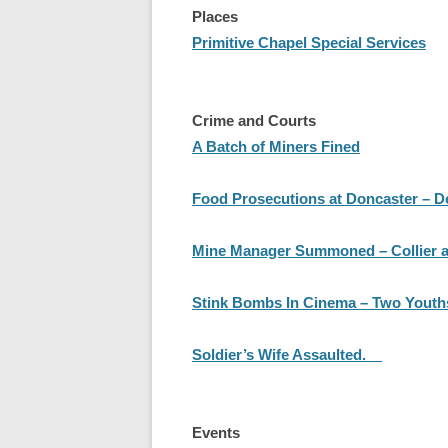
Places
Primitive Chapel Special Services
Crime and Courts
A Batch of Miners Fined
Food Prosecutions at Doncaster – D
Mine Manager Summoned – Collier a
Stink Bombs In Cinema – Two Youths
Soldier’s Wife Assaulted.
Events