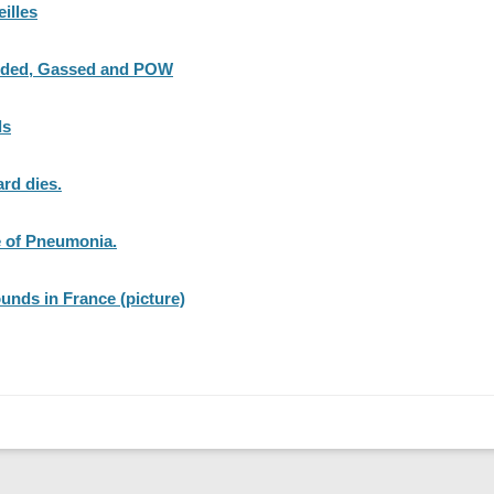
eilles
unded, Gassed and POW
ds
rd dies.
e of Pneumonia.
ounds in France (picture)