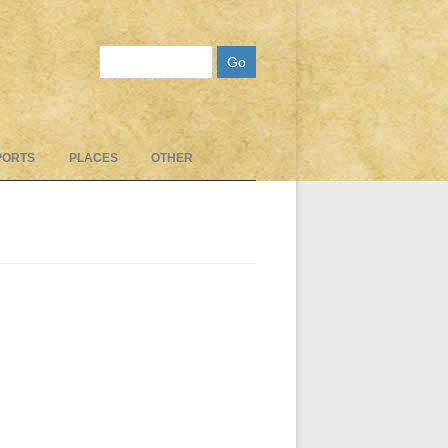
Search
PORTS
PLACES
OTHER