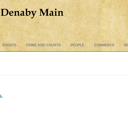
Skip
EVENTS
CRIME AND COURTS
PEOPLE
COMMERCE
S
to
content
s.