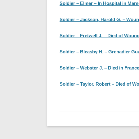
Soldier – Elmer – In Hospital in Mars
Soldier – Jackson, Harold G. – Wo
Soldier – Fretwell J. – Died of Woun
Soldier – Bleasby H. – Grenadier Gua
Soldier – Webster J. – Died in Franc
Soldier – Taylor, Robert – Died of W