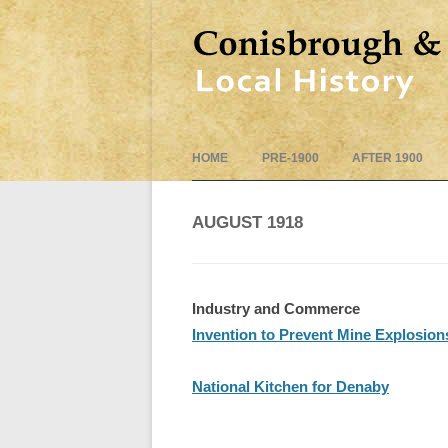
HOME
PRE-1900
AFTER 1900
AUGUST 1918
Industry and Commerce
Invention to Prevent Mine Explosion
National Kitchen for Denaby