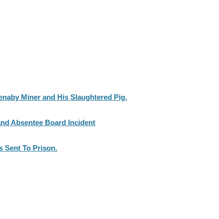
enaby Miner and His Slaughtered Pig.
nd Absentee Board Incident
 Sent To Prison.