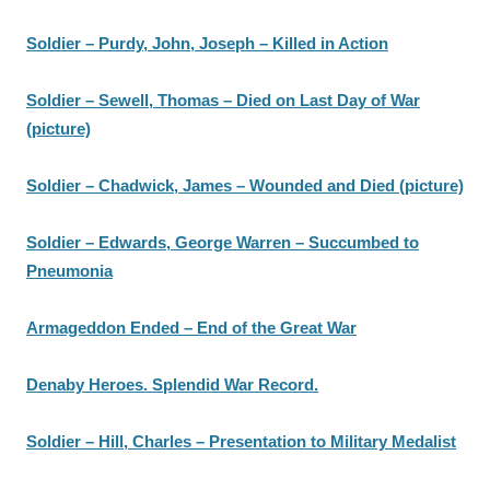
Soldier – Purdy, John, Joseph – Killed in Action
Soldier – Sewell, Thomas – Died on Last Day of War
(picture)
Soldier – Chadwick, James – Wounded and Died (picture)
Soldier – Edwards, George Warren – Succumbed to
Pneumonia
Armageddon Ended – End of the Great War
Denaby Heroes. Splendid War Record.
Soldier – Hill, Charles – Presentation to Military Medalist