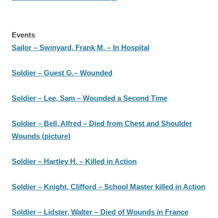
Events
Sailor – Swinyard, Frank M. – In Hospital
Soldier – Guest G.– Wounded
Soldier – Lee, Sam – Wounded a Second Time
Soldier – Bell, Alfred – Died from Chest and Shoulder
Wounds (picture)
Soldier – Hartley H. – Killed in Action
Soldier – Knight, Clifford – School Master killed in Action
Soldier – Lidster, Walter – Died of Wounds in France