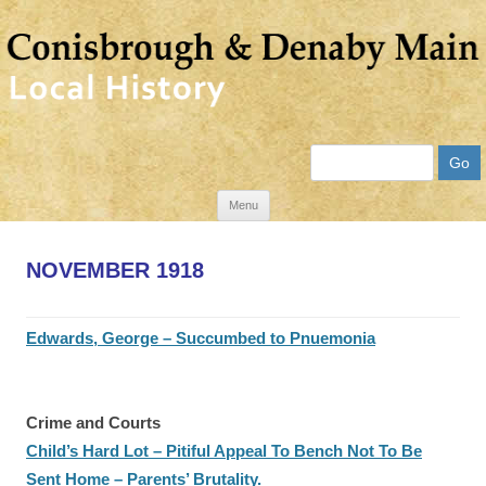
Search
Skip
Menu
to
content
NOVEMBER 1918
Edwards, George – Succumbed to Pnuemonia
Crime and Courts
Child’s Hard Lot – Pitiful Appeal To Bench Not To Be
Sent Home – Parents’ Brutality.