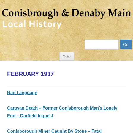
Search
Skip
Menu
to
content
FEBRUARY 1937
Bad Language
Caravan Death – Former Conisborough Man’s Lonely
End – Darfield Inquest
Conisborough Miner Caught By Stone – Fatal