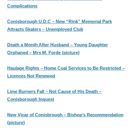
Complications
Conisborough U.D.C – New “Rink” Memorial Park
Attracts Skaters – Unemployed Club
Death a Month After Husband – Young Daughter
Orphaned – Mrs M. Forde (picture)
Haulage Rights – Home Coal Services to Be Restricted –
Licences Not Renewed
Lime Burners Fall – Not Cause of His Death –
Conisborough Inquest
New Vicar of Conisbrough – Bishop’s Recommendation
(picture)