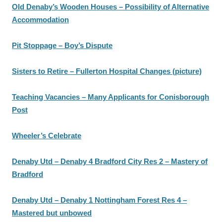
Old Denaby’s Wooden Houses – Possibility of Alternative
Accommodation
Pit Stoppage – Boy’s Dispute
Sisters to Retire – Fullerton Hospital Changes (picture)
Teaching Vacancies – Many Applicants for Conisborough
Post
Wheeler’s Celebrate
Denaby Utd – Denaby 4 Bradford City Res 2 – Mastery of
Bradford
Denaby Utd – Denaby 1 Nottingham Forest Res 4 –
Mastered but unbowed