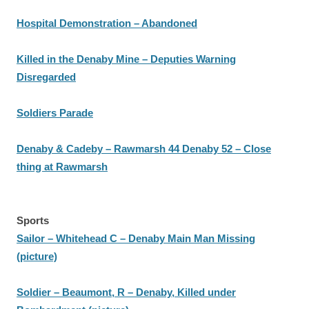
Hospital Demonstration – Abandoned
Killed in the Denaby Mine – Deputies Warning
Disregarded
Soldiers Parade
Denaby & Cadeby – Rawmarsh 44 Denaby 52 – Close
thing at Rawmarsh
Sports
Sailor – Whitehead C – Denaby Main Man Missing
(picture)
Soldier – Beaumont, R – Denaby, Killed under