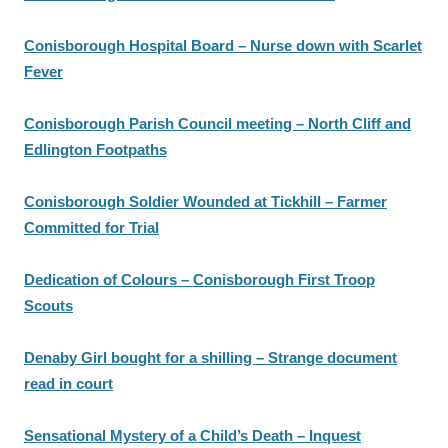
Conisborough Hospital Board – Nurse down with Scarlet
Fever
Conisborough Parish Council meeting – North Cliff and
Edlington Footpaths
Conisborough Soldier Wounded at Tickhill – Farmer
Committed for Trial
Dedication of Colours – Conisborough First Troop
Scouts
Denaby Girl bought for a shilling – Strange document
read in court
Sensational Mystery of a Child’s Death – Inquest