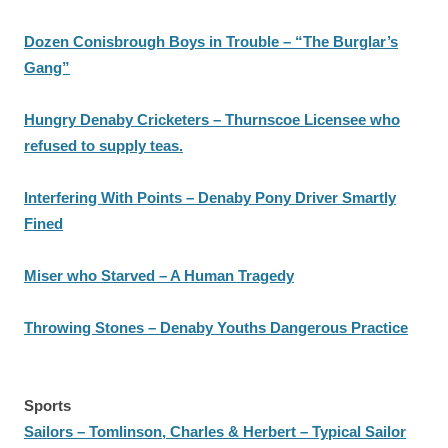
Dozen Conisbrough Boys in Trouble – “The Burglar’s
Gang”
Hungry Denaby Cricketers – Thurnscoe Licensee who
refused to supply teas.
Interfering With Points – Denaby Pony Driver Smartly
Fined
Miser who Starved – A Human Tragedy
Throwing Stones – Denaby Youths Dangerous Practice
Sports
Sailors – Tomlinson, Charles & Herbert – Typical Sailor