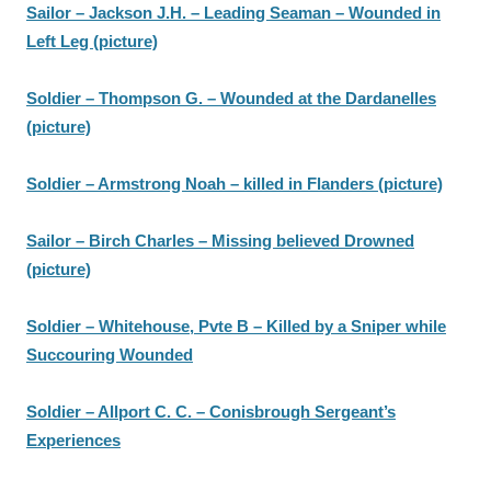
Sailor – Jackson J.H. – Leading Seaman – Wounded in
Left Leg (picture)
Soldier – Thompson G. – Wounded at the Dardanelles
(picture)
Soldier – Armstrong Noah – killed in Flanders (picture)
Sailor – Birch Charles – Missing believed Drowned
(picture)
Soldier – Whitehouse, Pvte B – Killed by a Sniper while
Succouring Wounded
Soldier – Allport C. C. – Conisbrough Sergeant’s
Experiences