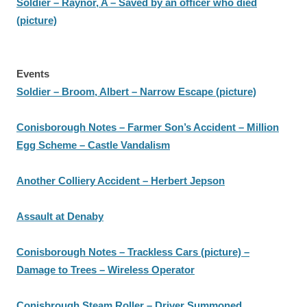
Soldier – Raynor, A – Saved by an officer who died
(picture)
Events
Soldier – Broom, Albert – Narrow Escape (picture)
Conisborough Notes – Farmer Son’s Accident – Million
Egg Scheme – Castle Vandalism
Another Colliery Accident – Herbert Jepson
Assault at Denaby
Conisborough Notes – Trackless Cars (picture) –
Damage to Trees – Wireless Operator
Conisbrough Steam Roller – Driver Summoned