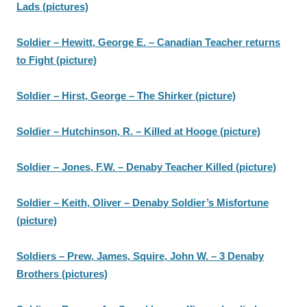
Lads (pictures)
Soldier – Hewitt, George E. – Canadian Teacher returns
to Fight (picture)
Soldier – Hirst, George – The Shirker (picture)
Soldier – Hutchinson, R. – Killed at Hooge (picture)
Soldier – Jones, F.W. – Denaby Teacher Killed (picture)
Soldier – Keith, Oliver – Denaby Soldier’s Misfortune
(picture)
Soldiers – Prew, James, Squire, John W. – 3 Denaby
Brothers (pictures)