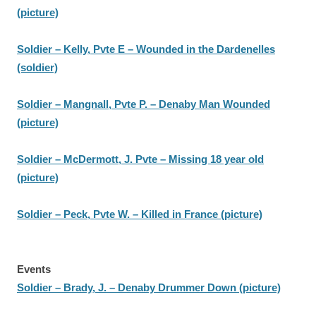
(picture)
Soldier – Kelly, Pvte E – Wounded in the Dardenelles
(soldier)
Soldier – Mangnall, Pvte P. – Denaby Man Wounded
(picture)
Soldier – McDermott, J. Pvte – Missing 18 year old
(picture)
Soldier – Peck, Pvte W. – Killed in France (picture)
Events
Soldier – Brady, J. – Denaby Drummer Down (picture)