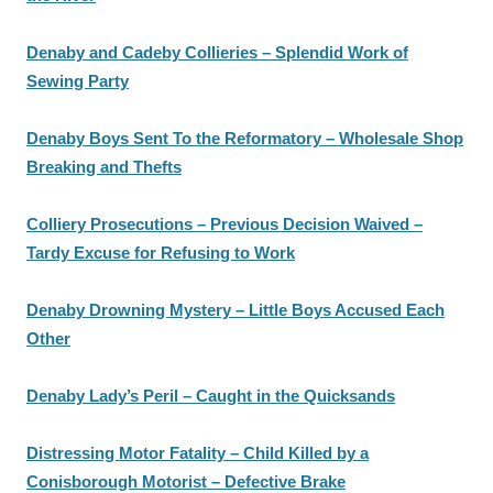
Denaby and Cadeby Collieries – Splendid Work of
Sewing Party
Denaby Boys Sent To the Reformatory – Wholesale Shop
Breaking and Thefts
Colliery Prosecutions – Previous Decision Waived –
Tardy Excuse for Refusing to Work
Denaby Drowning Mystery – Little Boys Accused Each
Other
Denaby Lady’s Peril – Caught in the Quicksands
Distressing Motor Fatality – Child Killed by a
Conisborough Motorist – Defective Brake