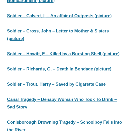
Bombardment (picture)
Soldier – Calvert, L – An affair of Outposts (picture)
Soldier – Cross, John – Letter to Mother & Sisters
(picture)
Soldier – Howitt, F – Killed by a Bursting Shell (picture)
Soldier – Richards, G. – Death in Bondage (picture)
Soldier – Trout, Harry – Saved by Cigarette Case
Canal Tragedy – Denaby Woman Who Took To Drink –
Sad Story
Conisborough Drowning Tragedy – Schoolboy Falls into
the River