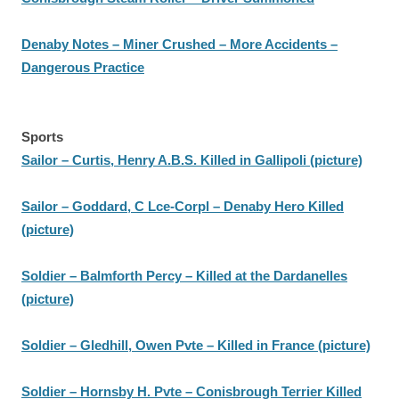
Denaby Notes – Miner Crushed – More Accidents –
Dangerous Practice
Sports
Sailor – Curtis, Henry A.B.S. Killed in Gallipoli (picture)
Sailor – Goddard, C Lce-Corpl – Denaby Hero Killed
(picture)
Soldier – Balmforth Percy – Killed at the Dardanelles
(picture)
Soldier – Gledhill, Owen Pvte – Killed in France (picture)
Soldier – Hornsby H. Pvte – Conisbrough Terrier Killed