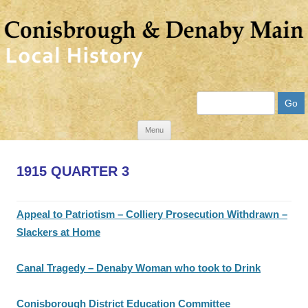
Search
Skip
Menu
to
content
1915 QUARTER 3
Appeal to Patriotism – Colliery Prosecution Withdrawn –
Slackers at Home
Canal Tragedy – Denaby Woman who took to Drink
Conisborough District Education Committee