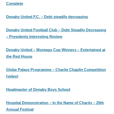
Complete
Denaby United F.C. – Debt steadily decreasing
Denaby United Football Club – Debt Steadily Decreasing
– Presidents Interesting Review
Denaby United – Montagu Cup Winners – Entertained at
the Red House
Globe Palace Programme – Charlie Chaplin Competition
(video)
Headmaster of Denaby Boys School
Hospital Demonstration – In the Name of Charity – 25th
Annual Festival