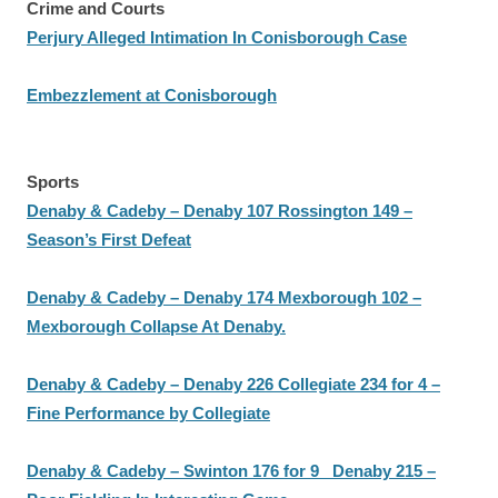
Crime and Courts
Perjury Alleged Intimation In Conisborough Case
Embezzlement at Conisborough
Sports
Denaby & Cadeby – Denaby 107 Rossington 149 –
Season’s First Defeat
Denaby & Cadeby – Denaby 174 Mexborough 102 –
Mexborough Collapse At Denaby.
Denaby & Cadeby – Denaby 226 Collegiate 234 for 4 –
Fine Performance by Collegiate
Denaby & Cadeby – Swinton 176 for 9 Denaby 215 –