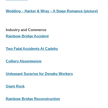
Wedding – Harker & Wray – A Stage Romance (picture)
Industry and Commerce
Rainbow Bridge Accident
Two Fatal Accidents At Cadeby
Colliery Absenteeism
Unleasant Surprise for Denaby Workers
Giant Rock
Rainbow Bridge Reconstruction