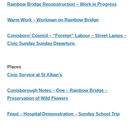
Rainbow Bridge Reconstruction – Work in Progress
Warm Work – Workman on Rainbow Bridge
Conisboro’ Council – “Foreign” Labour – Street Lamps –
Civic Sunday Sunday Departure.
Places
Civic Service at St Alban’s
Conisborough Notes – One – Rainbow Bridge –
Preservation of Wild Flowers
Feast – Hospital Demonstration – Sunday School Trip