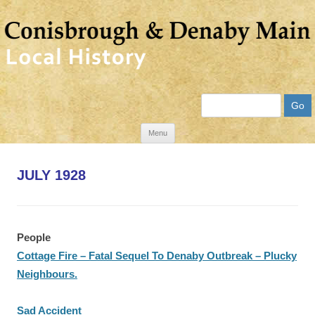
Search
Skip
Menu
to
content
JULY 1928
People
Cottage Fire – Fatal Sequel To Denaby Outbreak – Plucky
Neighbours.
Sad Accident