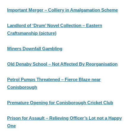
Important Merger – Colliery in Amalgamation Scheme
Landlord of ‘Drum’ Novel Collection – Eastern
Craftsmanship (picture)
Miners Downfall Gambling
Old Denaby School – Not Affected By Reorganisation
Petrol Pumps Threatened – Fierce Blaze near
Conisborough
Premature Opening for Conisborough Cricket Club
Prison for Assault – Relieving Officer’s Lot not a Happy
One