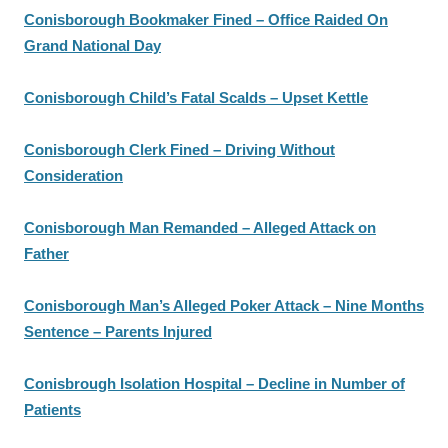
Conisborough Bookmaker Fined – Office Raided On
Grand National Day
Conisborough Child’s Fatal Scalds – Upset Kettle
Conisborough Clerk Fined – Driving Without
Consideration
Conisborough Man Remanded – Alleged Attack on
Father
Conisborough Man’s Alleged Poker Attack – Nine Months
Sentence – Parents Injured
Conisbrough Isolation Hospital – Decline in Number of
Patients