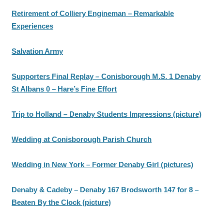
Retirement of Colliery Engineman – Remarkable
Experiences
Salvation Army
Supporters Final Replay – Conisborough M.S. 1 Denaby
St Albans 0 – Hare’s Fine Effort
Trip to Holland – Denaby Students Impressions (picture)
Wedding at Conisborough Parish Church
Wedding in New York – Former Denaby Girl (pictures)
Denaby & Cadeby – Denaby 167 Brodsworth 147 for 8 –
Beaten By the Clock (picture)