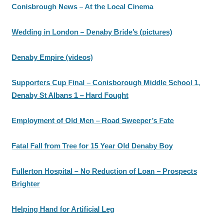
Conisbrough News – At the Local Cinema
Wedding in London – Denaby Bride’s (pictures)
Denaby Empire (videos)
Supporters Cup Final – Conisborough Middle School 1,
Denaby St Albans 1 – Hard Fought
Employment of Old Men – Road Sweeper’s Fate
Fatal Fall from Tree for 15 Year Old Denaby Boy
Fullerton Hospital – No Reduction of Loan – Prospects
Brighter
Helping Hand for Artificial Leg