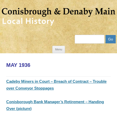
Search
Skip
Menu
to
content
MAY 1936
Cadeby Miners in Court – Breach of Contract – Trouble
over Conveyor Stoppages
Conisborough Bank Manager’s Retirement – Handing
Over (picture)