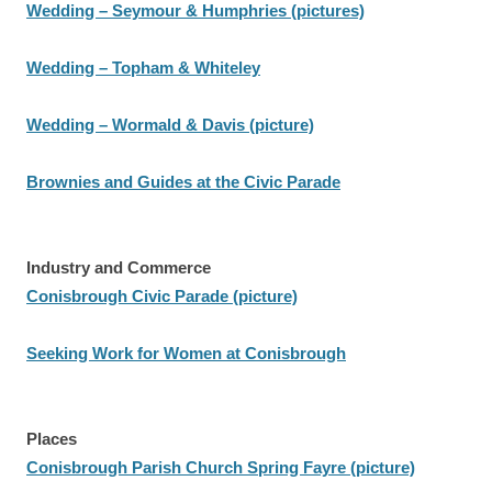
Wedding – Seymour & Humphries (pictures)
Wedding – Topham & Whiteley
Wedding – Wormald & Davis (picture)
Brownies and Guides at the Civic Parade
Industry and Commerce
Conisbrough Civic Parade (picture)
Seeking Work for Women at Conisbrough
Places
Conisbrough Parish Church Spring Fayre (picture)