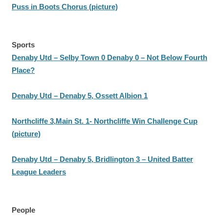
Puss in Boots Chorus (picture)
Sports
Denaby Utd – Selby Town 0 Denaby 0 – Not Below Fourth
Place?
Denaby Utd – Denaby 5, Ossett Albion 1
Northcliffe 3,Main St. 1- Northcliffe Win Challenge Cup
(picture)
Denaby Utd – Denaby 5, Bridlington 3 – United Batter
League Leaders
People