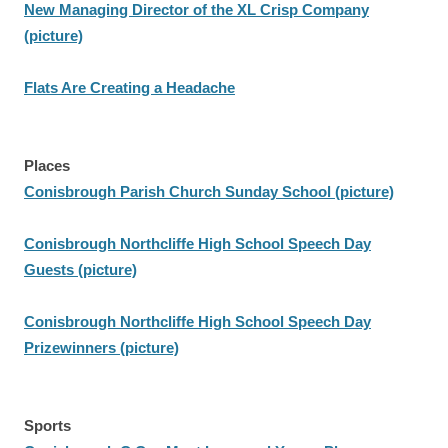
New Managing Director of the XL Crisp Company
(picture)
Flats Are Creating a Headache
Places
Conisbrough Parish Church Sunday School (picture)
Conisbrough Northcliffe High School Speech Day
Guests (picture)
Conisbrough Northcliffe High School Speech Day
Prizewinners (picture)
Sports