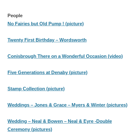
People
No Fairies but Old Pump ! (picture)
Twenty First Birthday – Wordsworth
Conisbrough There on a Wonderful Occasion (video)
Five Generations at Denaby (picture)
Stamp Collection (picture)
Weddings – Jones & Grace – Myers & Winter (pictures)
Wedding – Neal & Bowen – Neal & Eyre -Double
Ceremony (pictures)