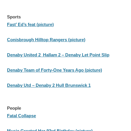
Sports
Fast’ Ed’s feat (picture)
Conisbrough Hilltop Rangers (picture)
Denaby United 2 Hallam 2 – Denaby Let Point Slip
Denaby Team of Forty-One Years Ago (picture)
Denaby Utd – Denaby 2 Hull Brunswick 1
People
Fatal Collapse
Music Greeted Her 93rd Birthday (picture)