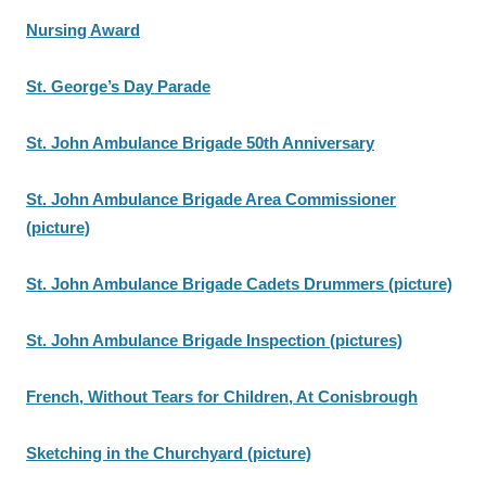
Nursing Award
St. George’s Day Parade
St. John Ambulance Brigade 50th Anniversary
St. John Ambulance Brigade Area Commissioner
(picture)
St. John Ambulance Brigade Cadets Drummers (picture)
St. John Ambulance Brigade Inspection (pictures)
French, Without Tears for Children, At Conisbrough
Sketching in the Churchyard (picture)