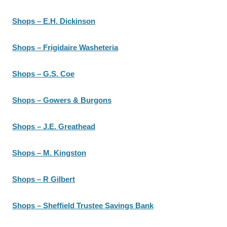
Shops – E.H. Dickinson
Shops – Frigidaire Washeteria
Shops – G.S. Coe
Shops – Gowers & Burgons
Shops – J.E. Greathead
Shops – M. Kingston
Shops – R Gilbert
Shops – Sheffield Trustee Savings Bank