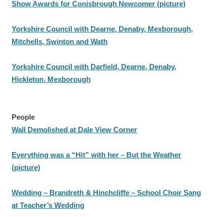
Show Awards for Conisbrough Newcomer (picture)
Yorkshire Council with Dearne, Denaby, Mexborough,
Mitchells, Swinton and Wath
Yorkshire Council with Darfield, Dearne, Denaby,
Hickleton, Mexborough
People
Wall Demolished at Dale View Corner
Everything was a “Hit” with her – But the Weather
(picture)
Wedding – Brandreth & Hinchcliffe – School Choir Sang
at Teacher’s Wedding