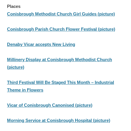
Places
Conisbrough Methodist Church Girl Guides (picture)
Conisbrough Parish Church Flower Festival (picture)
Denaby Vicar accepts New Living
Millinery Display at Conisbrough Methodist Church
(picture)
Third Festival Will Be Staged This Month – Industrial
Theme in Flowers
Vicar of Conisbrough Canonised (picture)
Morning Service at Conisbrough Hospital (picture)