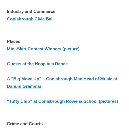
Industry and Commerce
Conisbrough Civic Ball
Places
Mini-Skirt Contest Winners (picture)
Guests at the Hospitals Dance
A “Big Move Up” – Conisbrough Man Head of Music at
Danum Grammar
“Tufty Club” at Conisbrough Rowena School (pictures)
Crime and Courts