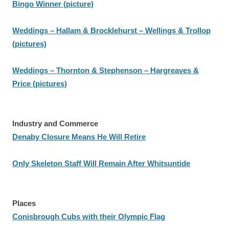
Bingo Winner (picture)
Weddings – Hallam & Brocklehurst – Wellings & Trollop
(pictures)
Weddings – Thornton & Stephenson – Hargreaves &
Price (pictures)
Industry and Commerce
Denaby Closure Means He Will Retire
Only Skeleton Staff Will Remain After Whitsuntide
Places
Conisbrough Cubs with their Olympic Flag