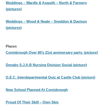
Weddings – Wardle & Asquith – North & Farmery
(pictures)
Weddings – Wood & Neale – Sneddon & Davison
(pictures)
Places
Conisbrough Over 60’s 21st anniversary party. (picture)
Denaby S.J.A.B Nursing Division Social (picture)
G.E.C. Interdepartmental Quiz at Castle Club (picture)
New School Planned At Conisbrough
Proud Of Their Skill – Own Skis