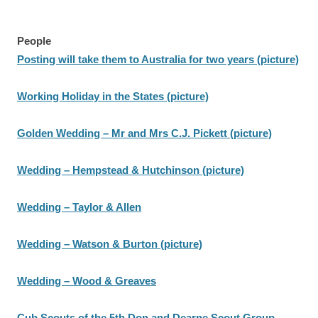
People
Posting will take them to Australia for two years (picture)
Working Holiday in the States (picture)
Golden Wedding – Mr and Mrs C.J. Pickett (picture)
Wedding – Hempstead & Hutchinson (picture)
Wedding – Taylor & Allen
Wedding – Watson & Burton (picture)
Wedding – Wood & Greaves
Cub Scouts of the 5th Don and Dearne Scout Group