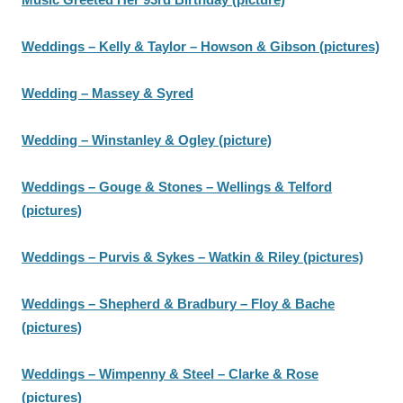
Weddings – Kelly & Taylor – Howson & Gibson (pictures)
Wedding – Massey & Syred
Wedding – Winstanley & Ogley (picture)
Weddings – Gouge & Stones – Wellings & Telford
(pictures)
Weddings – Purvis & Sykes – Watkin & Riley (pictures)
Weddings – Shepherd & Bradbury – Floy & Bache
(pictures)
Weddings – Wimpenny & Steel – Clarke & Rose
(pictures)