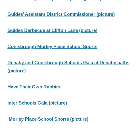
Guides’ Assistant District Commissioner (picture)
Guides Barbecue at Clifton Lane (picture)
Conisbrough Morley Place School Sports
Denaby and Conisbrough Schools Gala at Denaby baths
(picture)
Have Their Own Rabbits
Inter Schools Gala (picture)
Morley Place School Sports (picture)