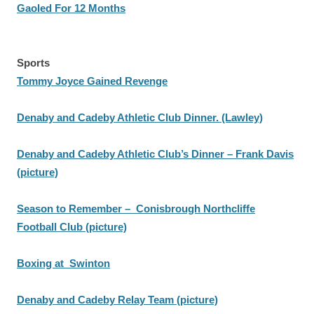
Gaoled For 12 Months
Sports
Tommy Joyce Gained Revenge
Denaby and Cadeby Athletic Club Dinner. (Lawley)
Denaby and Cadeby Athletic Club’s Dinner – Frank Davis
(picture)
Season to Remember – Conisbrough Northcliffe
Football Club (picture)
Boxing at Swinton
Denaby and Cadeby Relay Team (picture)