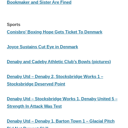
Bookmaker and Sister Are Fined
Sports
Conisbro’ Boxing Hope Gets Ticket To Denmark
Joyce Sustains Cut Eye in Denmark
Denaby and Cadeby Athletic Club’s Bowls (pictures)
Denaby Utd – Denaby 2, Stocksbridge Works 1 –
Stocksbridge Deserved Point
Denaby Utd – Stocksbridge Works 1, Denaby United 5 –
Strength In Attack Was Test
Denaby Utd – Denaby 1, Barton Town 1 – Glacial Pitch