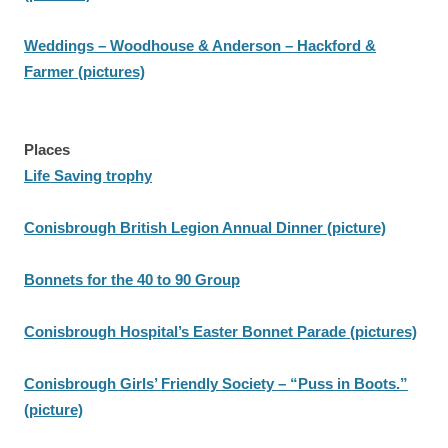
Weddings – Woodhouse & Anderson – Hackford &
Farmer (pictures)
Places
Life Saving trophy
Conisbrough British Legion Annual Dinner (picture)
Bonnets for the 40 to 90 Group
Conisbrough Hospital’s Easter Bonnet Parade (pictures)
Conisbrough Girls’ Friendly Society – “Puss in Boots.”
(picture)