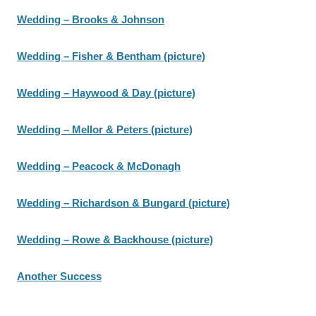
Wedding – Brooks & Johnson
Wedding – Fisher & Bentham (picture)
Wedding – Haywood & Day (picture)
Wedding – Mellor & Peters (picture)
Wedding – Peacock & McDonagh
Wedding – Richardson & Bungard (picture)
Wedding – Rowe & Backhouse (picture)
Another Success