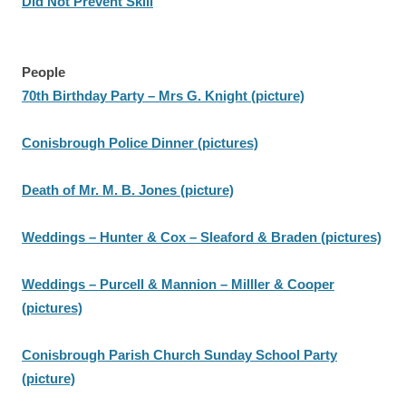
Did Not Prevent Skill
People
70th Birthday Party – Mrs G. Knight (picture)
Conisbrough Police Dinner (pictures)
Death of Mr. M. B. Jones (picture)
Weddings – Hunter & Cox – Sleaford & Braden (pictures)
Weddings – Purcell & Mannion – Milller & Cooper
(pictures)
Conisbrough Parish Church Sunday School Party
(picture)