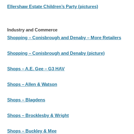
Ellershaw Estate Children’s Party (pictures)
Industry and Commerce
Shopping – Conisbrough and Denaby – More Retailers
Shopping – Conisbrough and Denaby (picture)
Shops – A.E. Gee – G3 HAV
Shops – Allen & Watson
Shops – Blagdens
Shops – Brocklesby & Wright
Shops – Buckley & Mee