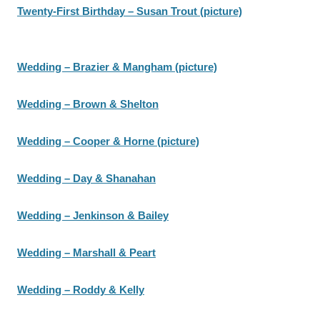
Twenty-First Birthday – Susan Trout (picture)
Wedding – Brazier & Mangham (picture)
Wedding – Brown & Shelton
Wedding – Cooper & Horne (picture)
Wedding – Day & Shanahan
Wedding – Jenkinson & Bailey
Wedding – Marshall & Peart
Wedding – Roddy & Kelly