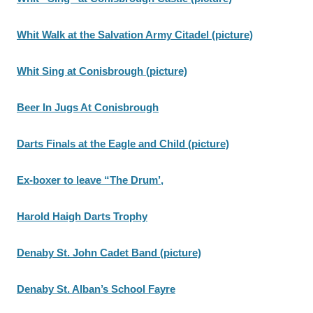
Whit Walk at the Salvation Army Citadel (picture)
Whit Sing at Conisbrough (picture)
Beer In Jugs At Conisbrough
Darts Finals at the Eagle and Child (picture)
Ex-boxer to leave “The Drum’,
Harold Haigh Darts Trophy
Denaby St. John Cadet Band (picture)
Denaby St. Alban’s School Fayre