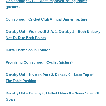
Conisbrough C.C. – Most Improved Young Player
(picture)
Conisbrough Cricket Club Annual Dinner (picture)
Denaby Utd – Wombwell S.A. 1, Denaby 1 – Both Unlucky
Not To Take Both Points
Darts Champion in London
Promising Conisbrough Cyclist (picture)
Denaby Utd – Kiveton Park 2, Denaby 0 – Lose Top of
The Table Position
Denaby Utd – Denaby 0, Hatfield Main 0 – Never Smell Of
Goals