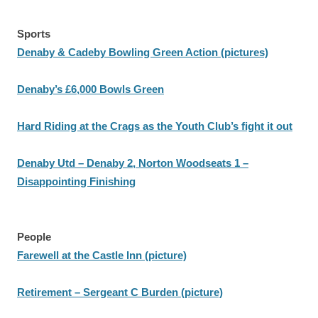
Sports
Denaby & Cadeby Bowling Green Action (pictures)
Denaby’s £6,000 Bowls Green
Hard Riding at the Crags as the Youth Club’s fight it out
Denaby Utd – Denaby 2, Norton Woodseats 1 –
Disappointing Finishing
People
Farewell at the Castle Inn (picture)
Retirement – Sergeant C Burden (picture)