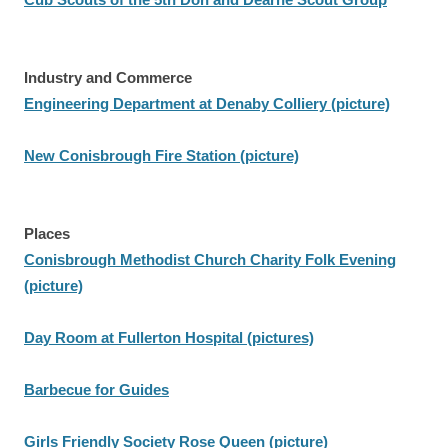
Industry and Commerce
Engineering Department at Denaby Colliery (picture)
New Conisbrough Fire Station (picture)
Places
Conisbrough Methodist Church Charity Folk Evening
(picture)
Day Room at Fullerton Hospital (pictures)
Barbecue for Guides
Girls Friendly Society Rose Queen (picture)