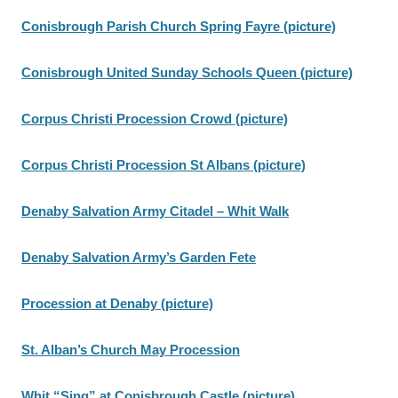
Conisbrough Parish Church Spring Fayre (picture)
Conisbrough United Sunday Schools Queen (picture)
Corpus Christi Procession Crowd (picture)
Corpus Christi Procession St Albans (picture)
Denaby Salvation Army Citadel – Whit Walk
Denaby Salvation Army’s Garden Fete
Procession at Denaby (picture)
St. Alban’s Church May Procession
Whit “Sing” at Conisbrough Castle (picture)