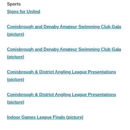
Sports
Signs for United
Conisbrough and Denaby Amateur Swimming Club Gala
(picture)
Conisbrough and Denaby Amateur Swimming Club Gala
(picture)
Conisbrough & District Angling League Presentations
(picture)
Conisbrough & District Angling League Presentations
(picture)
Indoor Games League Finals (picture)