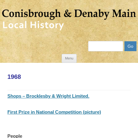
Search
Skip
Menu
to
content
1968
Shops – Brocklesby & Wright Limited.
First Prize in National Competition (picture)
People