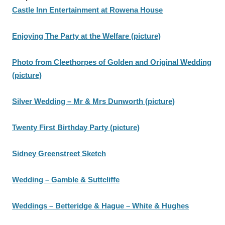
Castle Inn Entertainment at Rowena House
Enjoying The Party at the Welfare (picture)
Photo from Cleethorpes of Golden and Original Wedding
(picture)
Silver Wedding – Mr & Mrs Dunworth (picture)
Twenty First Birthday Party (picture)
Sidney Greenstreet Sketch
Wedding – Gamble & Suttcliffe
Weddings – Betteridge & Hague – White & Hughes