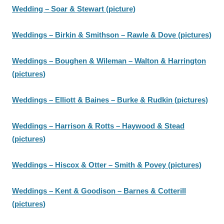
Wedding – Soar & Stewart (picture)
Weddings – Birkin & Smithson – Rawle & Dove (pictures)
Weddings – Boughen & Wileman – Walton & Harrington
(pictures)
Weddings – Elliott & Baines – Burke & Rudkin (pictures)
Weddings – Harrison & Rotts – Haywood & Stead
(pictures)
Weddings – Hiscox & Otter – Smith & Povey (pictures)
Weddings – Kent & Goodison – Barnes & Cotterill
(pictures)