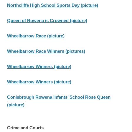
Northcliffe High School Sports Day (picture)
Queen of Rowena is Crowned (picture)
Wheelbarrow Race (picture)
Wheelbarrow Race Winners (pictures)
Wheelbarrow Winners (picture)
Wheelbarrow Winners (picture)
Conisbrough Rowena Infants’ School Rose Queen
(picture)
Crime and Courts