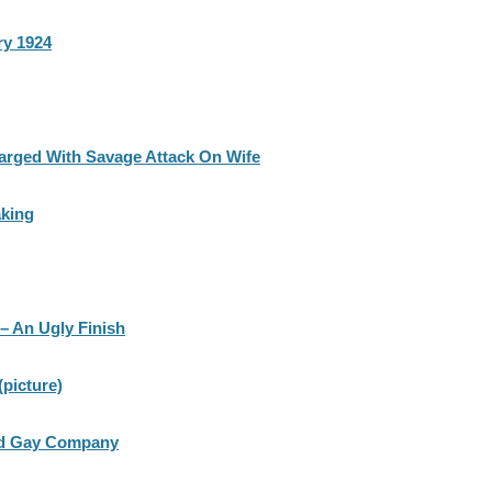
ry 1924
arged With Savage Attack On Wife
king
– An Ugly Finish
picture)
and Gay Company