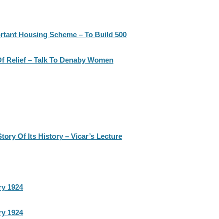
rtant Housing Scheme – To Build 500
Of Relief – Talk To Denaby Women
ry Of Its History – Vicar’s Lecture
ry 1924
ry 1924