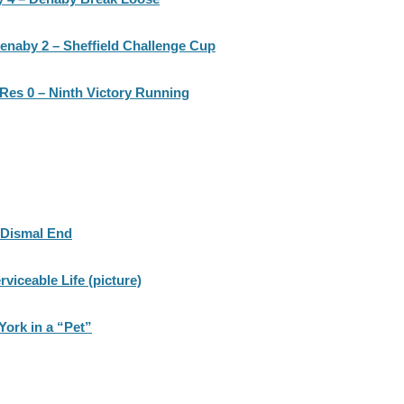
enaby 2 – Sheffield Challenge Cup
Res 0 – Ninth Victory Running
 Dismal End
viceable Life (picture)
York in a “Pet”