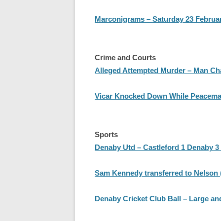
Marconigrams – Saturday 23 Februa
Crime and Courts
Alleged Attempted Murder – Man Ch
Vicar Knocked Down While Peacema
Sports
Denaby Utd – Castleford 1 Denaby 3 
Sam Kennedy transferred to Nelson (
Denaby Cricket Club Ball – Large 