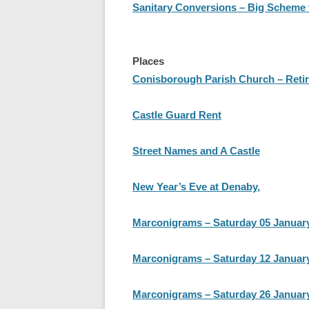
Sanitary Conversions – Big Scheme f
Places
Conisborough Parish Church – Reti
Castle Guard Rent
Street Names and A Castle
New Year’s Eve at Denaby,
Marconigrams – Saturday 05 Januar
Marconigrams – Saturday 12 Januar
Marconigrams – Saturday 26 Januar