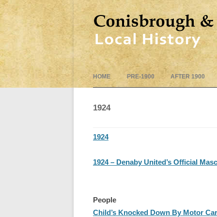
HOME
PRE-1900
AFTER 1900
1924
1924
1924 – Denaby United’s Official Mas
People
Child’s Knocked Down By Motor Car