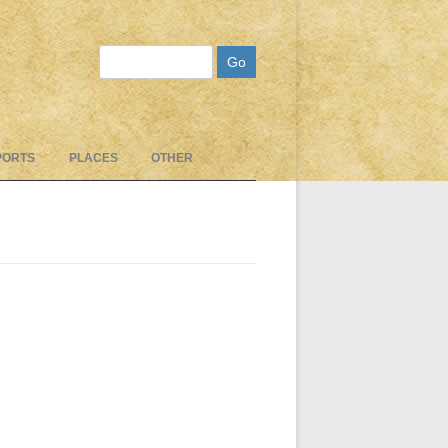
Search
PORTS
PLACES
OTHER