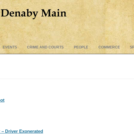
Skip
EVENTS
CRIME AND COURTS
PEOPLE
COMMERCE
S
to
content
cot
 – Driver Exonerated