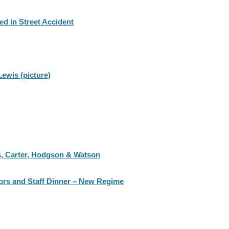
ed in Street Accident
ewis (picture)
s, Carter, Hodgson & Watson
tors and Staff Dinner – New Regime