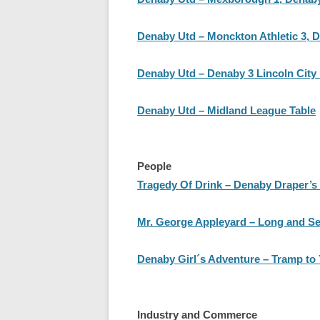
Denaby Utd – Monckton Athletic 3, D
Denaby Utd – Denaby 3 Lincoln City 
Denaby Utd – Midland League Table
People
Tragedy Of Drink – Denaby Draper’s
Mr. George Appleyard – Long and Ser
Denaby Girl´s Adventure – Tramp to 
Industry and Commerce