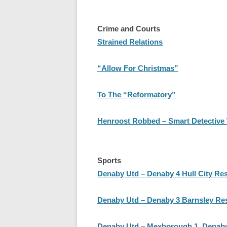
Crime and Courts
Strained Relations
“Allow For Christmas”
To The “Reformatory”
Henroost Robbed – Smart Detective
Sports
Denaby Utd – Denaby 4 Hull City Res
Denaby Utd – Denaby 3 Barnsley Re
Denaby Utd – Mexborough 1, Denaby