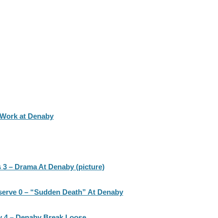
 Work at Denaby
 3 – Drama At Denaby (picture)
serve 0 – “Sudden Death” At Denaby
 4 – Denaby Break Loose