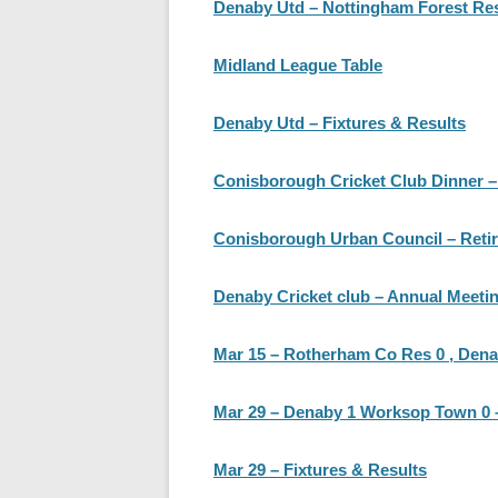
Denaby Utd – Nottingham Forest Re
Midland League Table
Denaby Utd – Fixtures & Results
Conisborough Cricket Club Dinner – M
Conisborough Urban Council – Retir
Denaby Cricket club – Annual Meetin
Mar 15 – Rotherham Co Res 0 , Den
Mar 29 – Denaby 1 Worksop Town 0 – 
Mar 29 – Fixtures & Results