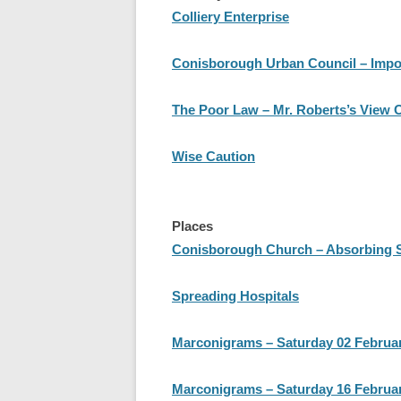
Colliery Enterprise
Conisborough Urban Council – Impo
The Poor Law – Mr. Roberts’s View 
Wise Caution
Places
Conisborough Church – Absorbing Sto
Spreading Hospitals
Marconigrams – Saturday 02 Februa
Marconigrams – Saturday 16 Februa