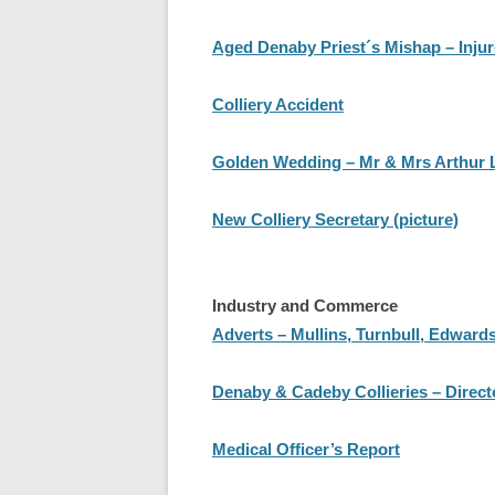
Aged Denaby Priest´s Mishap – Injur
Colliery Accident
Golden Wedding – Mr & Mrs Arthur L
New Colliery Secretary (picture)
Industry and Commerce
Adverts – Mullins, Turnbull, Edward
Denaby & Cadeby Collieries – Direc
Medical Officer’s Report