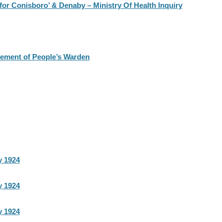
or Conisboro’ & Denaby – Ministry Of Health Inquiry
rement of People’s Warden
y 1924
y 1924
y 1924