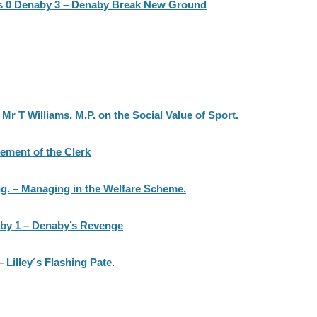
s 0 Denaby 3 – Denaby Break New Ground
r T Williams, M.P. on the Social Value of Sport.
ement of the Clerk
g. – Managing in the Welfare Scheme.
aby 1 – Denaby’s Revenge
Lilley´s Flashing Pate.