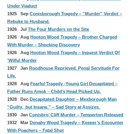
Under Viaduct
1925 Sep
Conisborough Tragedy – “Murder” Verdict –
Rebuke to Husband.
1926 Jul
The Four Murders on the Site
1926 Aug
Hooton Wood Tragedy – Brother Charged
With Murder – Shocking Discovery
1926 Aug
Hooton Wood Tragedy – Inquest Verdict Of
‘Wilful Murder
1927 Jan
Roodhouse Reprieved. Penal Servitude For
Life.
1928 Aug
Fearful Tragedy -Young Girl Decapitated –
Father Runs Amok – Child’s Head Picked Up.
1928 Dec
Decapitated Daughter – Mexborough Man
“Guilty, but Insane.” – Sad Story at Assizes.
1930 Jan
Conisbro’ Cliff Murder – Temperton Released
1932 Mar
Denaby Wood Tragedy – Keeper’s Encounter
With Poachers – Fatal Shot