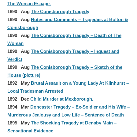
The Woman Escape.
1890 Aug
The Conisborough Tragedy
1890 Aug
Notes and Comments – Tragedies at Bolton &
Conisborough
1890 Aug
The Conisborough Tragedy – Death of The
Woman
1890 Aug
The Conisborough Tragedy – Inquest and
Verdict
1890 Aug
The Conisborough Tragedy – Sketch of the
House (picture)
1892 May
Brutal Assault on a Young Lady At Kilnhurst –
Local Tradesman Arrested
1892 Dec
Child Murder at Mexborough.
1894 Mar
Doncaster Tragedy – Ex-Soldier and His Wife –
Murderous Jealousy and Low Life – Sentence of Death
1895 May
The Shocking Tragedy at Denaby Main –
Sensational Evidence