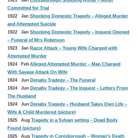
Committed for Trial
1922 Jan
Shocking Domestic Tragedy – Alleged Murder
and Attempted Suicide
1922 Jan
Shocking Domestic Tragedy – Inquest Opened
– Funeral of Mrs Robinson
1923 Jan
Razor Attack – Young Wife Charged with
Attempted Murder
1924 Feb
Alleged Attempted Murder – Man Charged
With Savage Attack On Wife
1924 Jun
Denaby Tradegy – The Funeral
1924 Jun
Denaby Tradegy – The Inquest – Letters From
The Husband
1924 Jun
Denaby Tragedy – Husband Takes Own Life –
Wife & Child Murdered (picture)
1925 Aug
Tragedy in a Sylvan setting – Dead Body
Found (picture)
1925 Aug
Tragedy in Conisborough – Woman’s Death