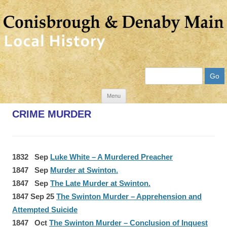
Search
Skip
Menu
to
CRIME MURDER
content
1832 Sep
Luke White – A Murdered Preacher
1847 Sep
Murder at Swinton.
1847 Sep
The Late Murder at Swinton.
1847 Sep 25
The Swinton Murder – Apprehension and
Attempted Suicide
1847 Oct
The Swinton Murder – Conclusion of Inquest