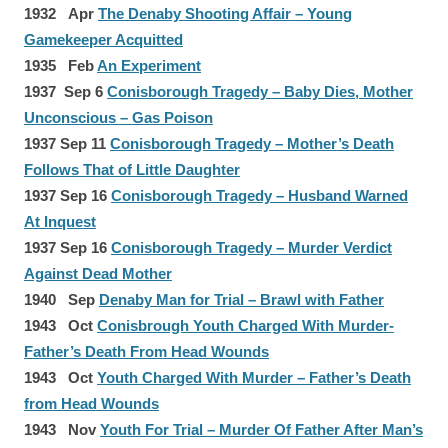
1932 Apr
The Denaby Shooting Affair – Young
Gamekeeper Acquitted
1935 Feb
An Experiment
1937 Sep 6
Conisborough Tragedy – Baby Dies, Mother
Unconscious – Gas Poison
1937 Sep 11
Conisborough Tragedy – Mother’s Death
Follows That of Little Daughter
1937 Sep 16
Conisborough Tragedy – Husband Warned
At Inquest
1937 Sep 16
Conisborough Tragedy – Murder Verdict
Against Dead Mother
1940 Sep
Denaby Man for Trial – Brawl with Father
1943 Oct
Conisbrough Youth Charged With Murder-
Father’s Death From Head Wounds
1943 Oct
Youth Charged With Murder – Father’s Death
from Head Wounds
1943 Nov
Youth For Trial – Murder Of Father After Man’s