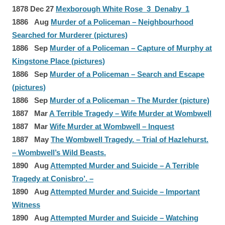
1878 Dec 27
Mexborough White Rose 3 Denaby 1
1886 Aug
Murder of a Policeman – Neighbourhood
Searched for Murderer (pictures)
1886 Sep
Murder of a Policeman – Capture of Murphy at
Kingstone Place (pictures)
1886 Sep
Murder of a Policeman – Search and Escape
(pictures)
1886 Sep
Murder of a Policeman – The Murder (picture)
1887 Mar
A Terrible Tragedy – Wife Murder at Wombwell
1887 Mar
Wife Murder at Wombwell – Inquest
1887 May
The Wombwell Tragedy. – Trial of Hazlehurst.
– Wombwell’s Wild Beasts.
1890 Aug
Attempted Murder and Suicide – A Terrible
Tragedy at Conisbro’. –
1890 Aug
Attempted Murder and Suicide – Important
Witness
1890 Aug
Attempted Murder and Suicide – Watching