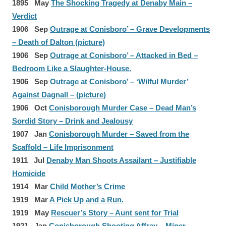
1895 May
The Shocking Tragedy at Denaby Main –
Verdict
1906 Sep
Outrage at Conisboro’ – Grave Developments
– Death of Dalton (picture)
1906 Sep
Outrage at Conisboro’ – Attacked in Bed –
Bedroom Like a Slaughter-House.
1906 Sep
Outrage at Conisboro’ – ‘Wilful Murder’
Against Dagnall – (picture)
1906 Oct
Conisborough Murder Case – Dead Man’s
Sordid Story – Drink and Jealousy
1907 Jan
Conisborough Murder – Saved from the
Scaffold – Life Imprisonment
1911 Jul
Denaby Man Shoots Assailant – Justifiable
Homicide
1914 Mar
Child Mother’s Crime
1919 Mar
A Pick Up and a Run.
1919 May
Rescuer’s Story – Aunt sent for Trial
1921 Jan
Conisborough Shooting Affray – Miner