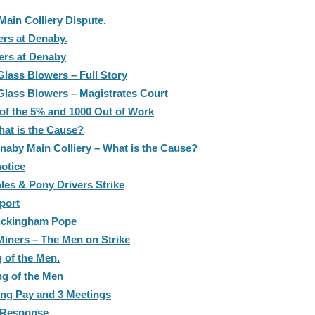
Main Colliery Dispute.
ers at Denaby.
ers at Denaby
lass Blowers – Full Story
lass Blowers – Magistrates Court
 of the 5% and 1000 Out of Work
hat is the Cause?
enaby Main Colliery – What is the Cause?
otice
les & Pony Drivers Strike
port
Buckingham Pope
iners – The Men on Strike
g of the Men.
ng of the Men
ing Pay and 3 Meetings
s Response