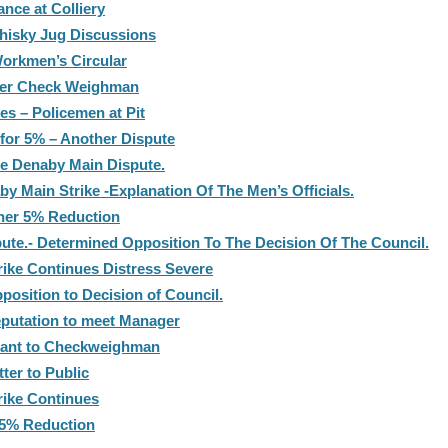
ance at Colliery
hisky Jug Discussions
orkmen’s Circular
ver Check Weighman
es – Policemen at Pit
 for 5% – Another Dispute
he Denaby Main Dispute.
 Main Strike -Explanation Of The Men’s Officials.
ther 5% Reduction
ute.- Determined Opposition To The Decision Of The Council.
rike Continues Distress Severe
osition to Decision of Council.
putation to meet Manager
rant to Checkweighman
ter to Public
rike Continues
 5% Reduction