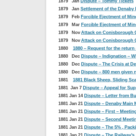
1879 Jan
Dispute – Tommy Tickets
1879 Jan
Settlement of the Denaby 
1879 Feb
Forcible Ejectment of Min
1879 Mar
Forcible Ejectment of Min
1879 Nov
Attack on Conisborough G
1879 Nov
Attack on Conisborough G
1880
1880 – Request for the return
1880 Dec
Dispute – Indignation – W
1880 Dec
Dispute – The Crisis at D
1880 Dec
Dispute – 800 men given n
1881
1881 Black Sheep, Sliding Sca
1881 Jan 7
Dispute – Appeal for Sup
1881 Jan 14
Dispute – Letter from 
1881 Jan 21
Dispute – Denaby Main M
1881 Jan 21
Dispute – First – Meetin
1881 Jan 21
Dispute – Second Meeti
1881 Jan 21
Dispute – The 5% , Pack
1881 Jan 21
Dispute – The Railway’