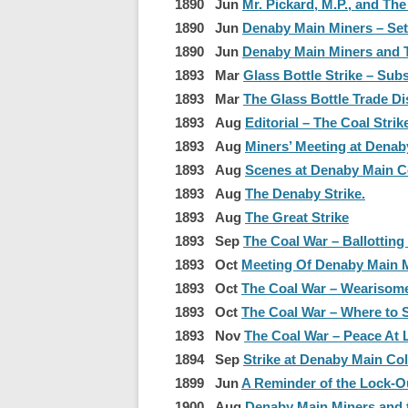
1890 Jun
Mr. Pickard, M.P., and Th
1890 Jun
Denaby Main Miners – Sett
1890 Jun
Denaby Main Miners and 
1893 Mar
Glass Bottle Strike – Sub
1893 Mar
The Glass Bottle Trade Di
1893 Aug
Editorial – The Coal Strik
1893 Aug
Miners’ Meeting at Denab
1893 Aug
Scenes at Denaby Main Col
1893 Aug
The Denaby Strike.
1893 Aug
The Great Strike
1893 Sep
The Coal War – Ballotting
1893 Oct
Meeting Of Denaby Main 
1893 Oct
The Coal War – Wearisome
1893 Oct
The Coal War – Where to
1893 Nov
The Coal War – Peace At 
1894 Sep
Strike at Denaby Main Coll
1899 Jun
A Reminder of the Lock-Ou
1900 Aug
Denaby Main Miners and 