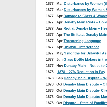
1877 Mar
Disturbance by Women (ill
1877 Mar
Disturbances by Women &
1877 Apr
Damage to Glass & Wood
1877 Apr
Denaby Main Riots – Conc
1877 Apr
Riot at Denaby Main – He
1877 Apr
The Strike at Denaby Main 
1877 Apr
Threatening Language
1877 Apr
Unlawful Interference
1877 May
9 months for Unlawful As
1877 Jun
Glass Bottle Makers in tr
1877 Nov
Denaby Main – Notice to 
1878
1878 – 27% Reduction in Pay
1878 Sep
Denaby Main Dispute – 
1878 Oct
Denaby Main Dispute – Of
1878 Oct
Denaby Main Dispute- Cir
1878 Oct
Denaby Main Dispute: Mas
1878 Oct
Dispute – State of Famili