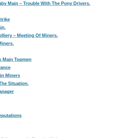
aby Main – Trouble With The Pony Drivers.
trike
in.
lliery – Meeting Of Miners.
iners.
s Main Topmen
vance
in Miners
he Situation.
anager
putations