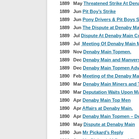
1889 May
Threatened Strike At Den
1889 Jun
Pit Boy’s Strike
1889 Jun
Pony Drivers & Pit Boys S
1889 Jun
The Dispute at Denaby Ma
1889 Jul
Dispute At Denaby Main Co
1889 Jul
Meeting Of Denaby Main M
1889 Nov
Denaby Main Topmen.
1889 Dec
Denaby Main and Manver
1889 Dec
Denaby Main Topmen Ad
1890 Feb
Meeting of the Denaby Ma
1890 Mar
Denaby Main Miners and T
1890 Mar
Deputation Waits Upon M
1890 Apr
Denaby Main Top Men
1890 Apr
Affairs at Denaby Main.
1890 Apr
Denaby Main Topmen – De
1890 May
Dispute at Denaby Main
1890 Jun
Mr Pickard’s Reply