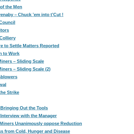
 of the Men
Denaby – Chuck ’em into t’Cut !
 Council
itors
Colliery
e to Settle Matters Reported
n to Work
iners – Sliding Scale
ners – Sliding Scale (2)
sblowers
wal
he Strike
 Bringing Out the Tools
 Interview with the Manager
– Miners Unanimously oppose Reduction
ss from Cold, Hunger and Disease