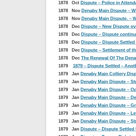
1878 Oct
Dispute – Police in Attend
1878 Nov
Denaby Main Dispute – W
1878 Nov
Denaby Main Dispute. – W
1878 Dec
Dispute – New Dispute o
1878 Dec
Dispute – Dispute continu
1878 Dec
Dispute – Dispute Settled
1878 Dec
Dispute – Settlement of t
1878 Dec
The Renewal Of The Denaby
1879
1879 – Dispute Settled – Ano
1879 Jan
Denaby Main Colliery Disp
1879 Jan
Denaby Main Dispute – St
1879 Jan
Denaby Main Dispute – Opp
1879 Jan
Denaby Main Dispute – De
1879 Jan
Denaby Main Dispute – G
1879 Jan
Denaby Main Dispute – Let
1879 Jan
Denaby Main Dispute – St
1879 Jan
Dispute – Dispute Settled