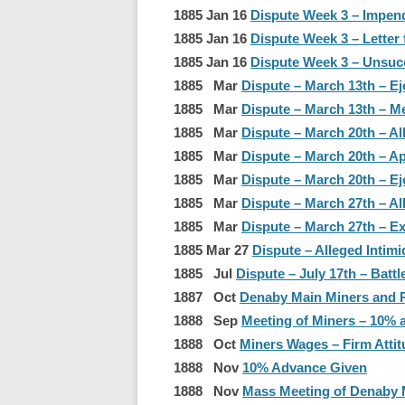
1885 Jan 16
Dispute Week 3 – Impend
1885 Jan 16
Dispute Week 3 – Letter
1885 Jan 16
Dispute Week 3 – Unsucce
1885 Mar
Dispute – March 13th – Ej
1885 Mar
Dispute – March 13th – 
1885 Mar
Dispute – March 20th – Al
1885 Mar
Dispute – March 20th – Ap
1885 Mar
Dispute – March 20th – E
1885 Mar
Dispute – March 27th – Al
1885 Mar
Dispute – March 27th – E
1885 Mar 27
Dispute – Alleged Intimi
1885 Jul
Dispute – July 17th – Batt
1887 Oct
Denaby Main Miners and Re
1888 Sep
Meeting of Miners – 10% a
1888 Oct
Miners Wages – Firm Attit
1888 Nov
10% Advance Given
1888 Nov
Mass Meeting of Denaby 