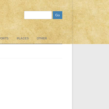
Search
PORTS
PLACES
OTHER