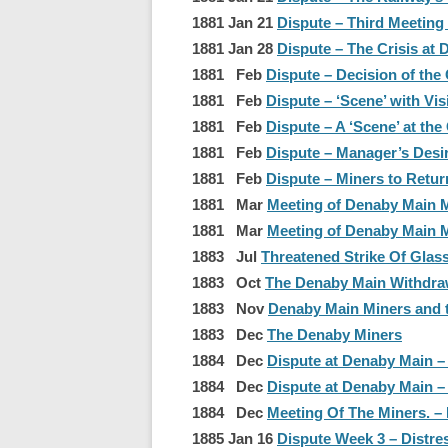
1881 Jan 21
Dispute – Third Meeting
1881 Jan 28
Dispute – The Crisis at 
1881 Feb
Dispute – Decision of the
1881 Feb
Dispute – ‘Scene’ with Vis
1881 Feb
Dispute – A ‘Scene’ at the 
1881 Feb
Dispute – Manager’s Desir
1881 Feb
Dispute – Miners to Retur
1881 Mar
Meeting of Denaby Main M
1881 Mar
Meeting of Denaby Main Mi
1883 Jul
Threatened Strike Of Glas
1883 Oct
The Denaby Main Withdra
1883 Nov
Denaby Main Miners and t
1883 Dec
The Denaby Miners
1884 Dec
Dispute at Denaby Main –
1884 Dec
Dispute at Denaby Main –
1884 Dec
Meeting Of The Miners. 
1885 Jan 16
Dispute Week 3 – Distre