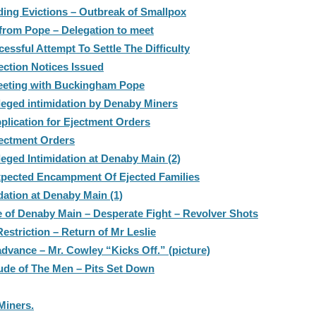
ing Evictions – Outbreak of Smallpox
 from Pope – Delegation to meet
ssful Attempt To Settle The Difficulty
ection Notices Issued
Meeting with Buckingham Pope
leged intimidation by Denaby Miners
plication for Ejectment Orders
jectment Orders
leged Intimidation at Denaby Main (2)
xpected Encampment Of Ejected Families
dation at Denaby Main (1)
le of Denaby Main – Desperate Fight – Revolver Shots
striction – Return of Mr Leslie
dvance – Mr. Cowley “Kicks Off.” (picture)
ude of The Men – Pits Set Down
Miners.