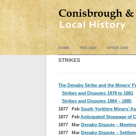
HOME
PRE-1900
AFTER 1900
STRIKES
The Denaby Strike and the Miners’ F
Strikes and Disputes 1878 to 1881
Strikes and Disputes 1884 – 1885
1877 Feb
South Yorkhire Miners’ As
1877 Feb
Anticipated Stoppage of Co
1877 Mar
Denaby Dispute – Meetin
1877 Mar
Denaby Dispute – Settlem