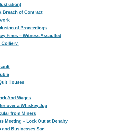
ustration)
 Breach of Contract
work
lusion of Proceedings
avy Fines – Witness Assaulted
Colliery.
sault
ouble
Quit Houses
Work And Wages
fer over a Whiskey Jug
cular from Miners
s Meeting – Lock Out at Denaby
es and Businesses Sad