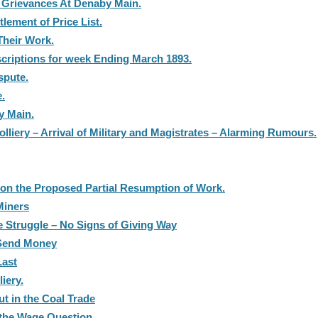
e Grievances At Denaby Main.
lement of Price List.
Their Work.
scriptions for week Ending March 1893.
spute.
e.
y Main.
liery – Arrival of Military and Magistrates – Alarming Rumours.
 on the Proposed Partial Resumption of Work.
Miners
 Struggle – No Signs of Giving Way
 Send Money
Last
iery.
t in the Coal Trade
the Wage Question